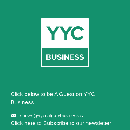
Click below to be A Guest on YYC
Business
shows@yyccalgarybusiness.ca
Click here to Subscribe to our newsletter