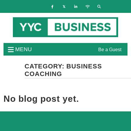
MENU
Be a Guest
CATEGORY:
BUSINESS
COACHING
No blog post yet.