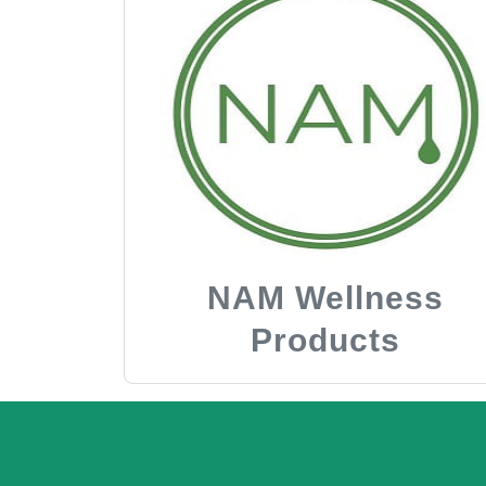
NAM Wellness
Products