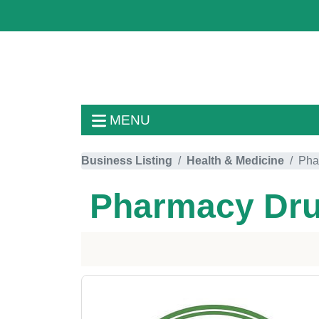
MENU
Business Listing
Health & Medicine
Pha
Pharmacy Dru