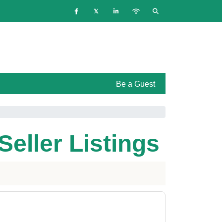
Be a Guest
Seller Listings