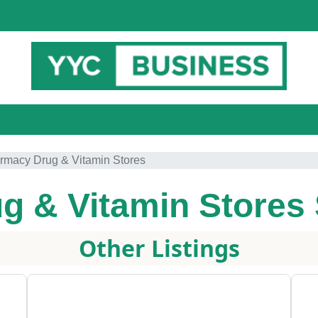
rmacy Drug & Vitamin Stores
g & Vitamin Stores
Other Listings