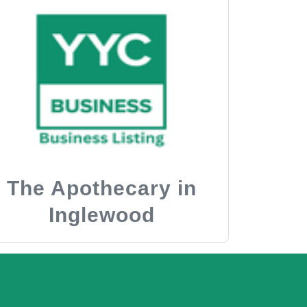
The Apothecary in
Inglewood