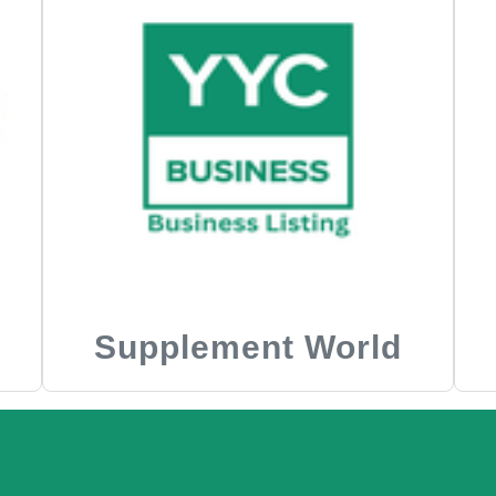
Supplement World