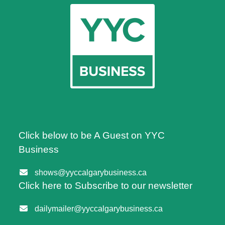
Click below to be A Guest on YYC
Business
shows@yyccalgarybusiness.ca
Click here to Subscribe to our newsletter
dailymailer@yyccalgarybusiness.ca