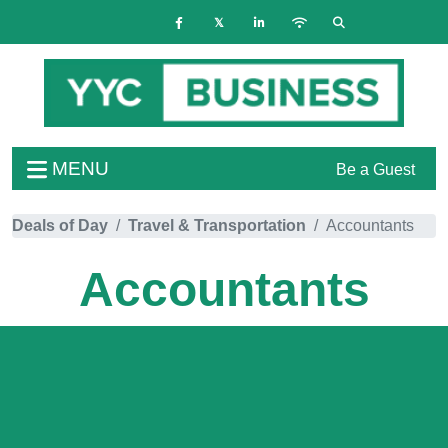
MENU
Be a Guest
Deals of Day
Travel & Transportation
Accountants
Accountants