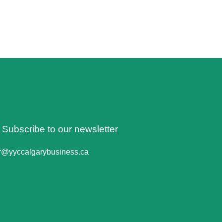
o Subscribe to our newsletter
er@yyccalgarybusiness.ca