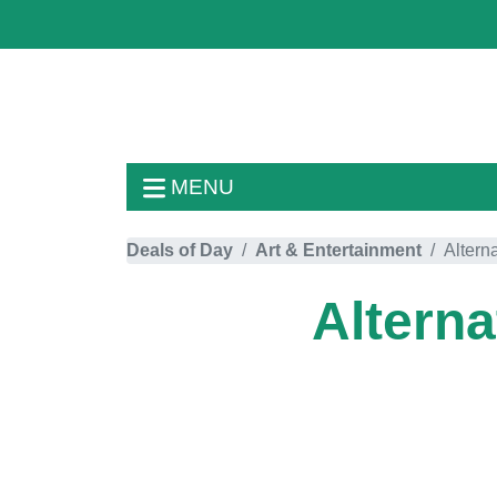
MENU
Deals of Day
Art & Entertainment
Altern
Alterna