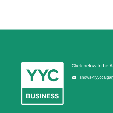
Click below to be
shows@yyccalgary