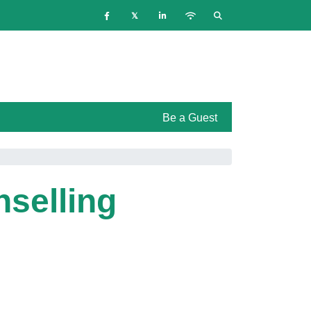
Be a Guest
nselling