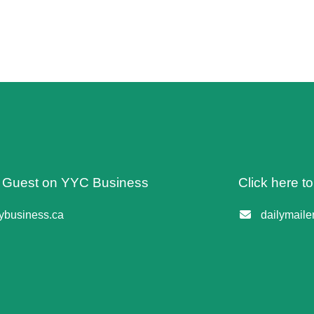
 A Guest on YYC Business
Click here t
business.ca
dailymail