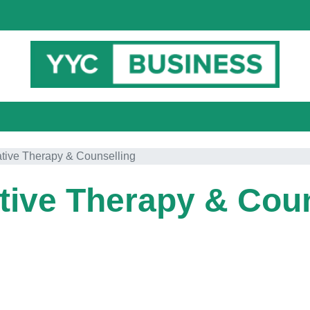
ative Therapy & Counselling
tive Therapy & Cou