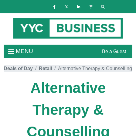
MENU
Be a Guest
Deals of Day
Retail
Alternative Therapy & Counselling
Alternative
Therapy &
Counselling