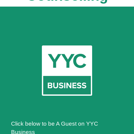
Click below to be A Guest on YYC
Business