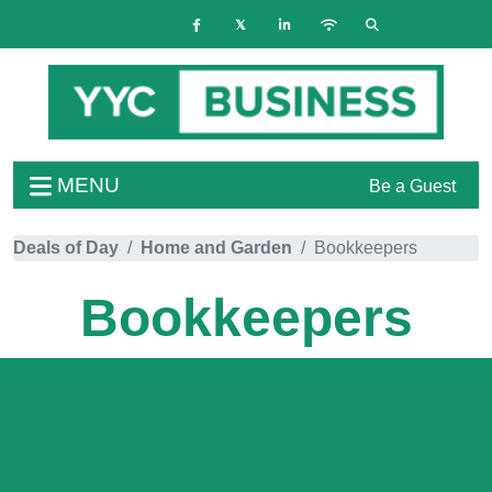
MENU
Be a Guest
Deals of Day
Home and Garden
Bookkeepers
Bookkeepers