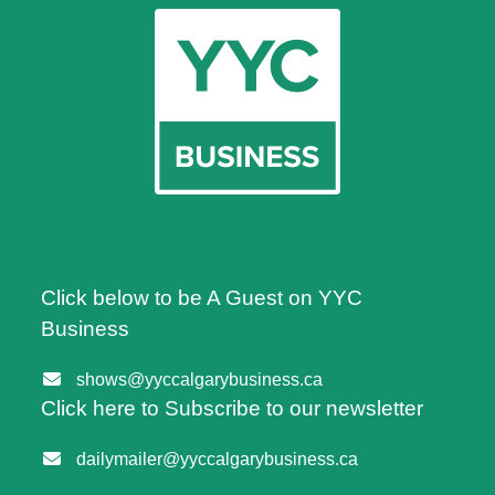
Click below to be A Guest on YYC
Business
shows@yyccalgarybusiness.ca
Click here to Subscribe to our newsletter
dailymailer@yyccalgarybusiness.ca