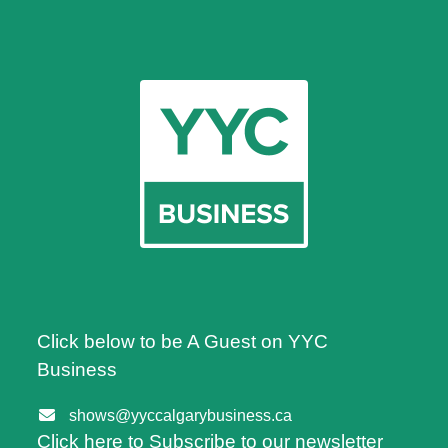
Click below to be A Guest on YYC
Business
shows@yyccalgarybusiness.ca
Click here to Subscribe to our newsletter