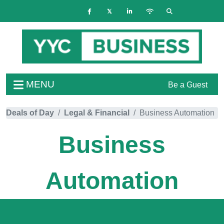
MENU
Be a Guest
Deals of Day
Legal & Financial
Business Automation
Business
Automation