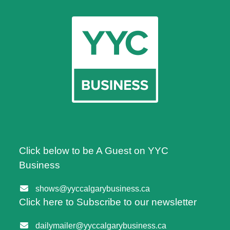
Click below to be A Guest on YYC
Business
shows@yyccalgarybusiness.ca
Click here to Subscribe to our newsletter
dailymailer@yyccalgarybusiness.ca