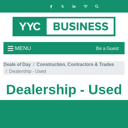
MENU
Be a Guest
Deals of Day
Construction, Contractors & Trades
Dealership - Used
Dealership - Used