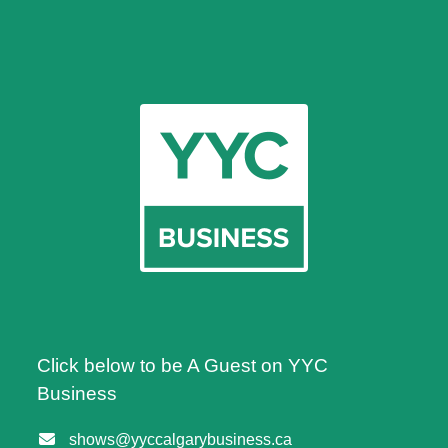
Click below to be A Guest on YYC
Business
shows@yyccalgarybusiness.ca