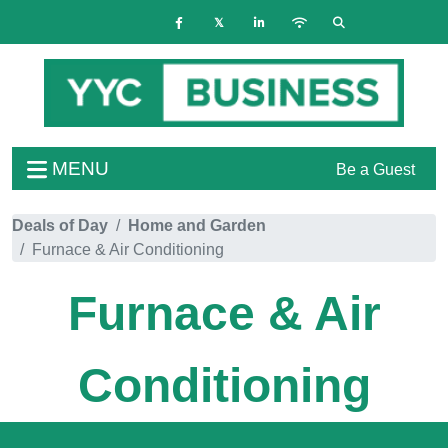
MENU
Be a Guest
Deals of Day
Home and Garden
Furnace & Air Conditioning
Furnace & Air
Conditioning