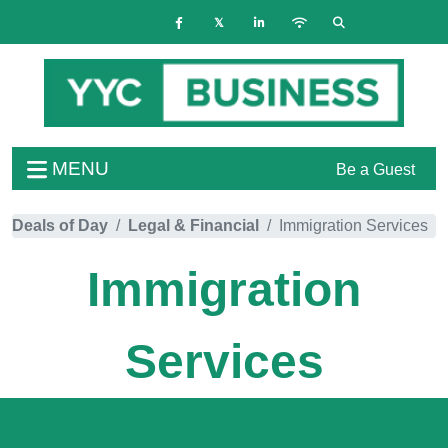
MENU
Be a Guest
Deals of Day
Legal & Financial
Immigration Services
Immigration
Services