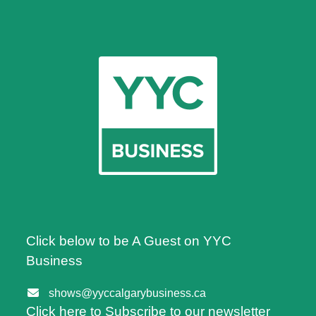
Click below to be A Guest on YYC
Business
shows@yyccalgarybusiness.ca
Click here to Subscribe to our newsletter