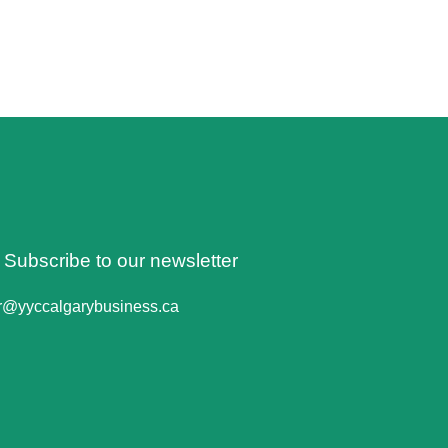
o Subscribe to our newsletter
er@yyccalgarybusiness.ca