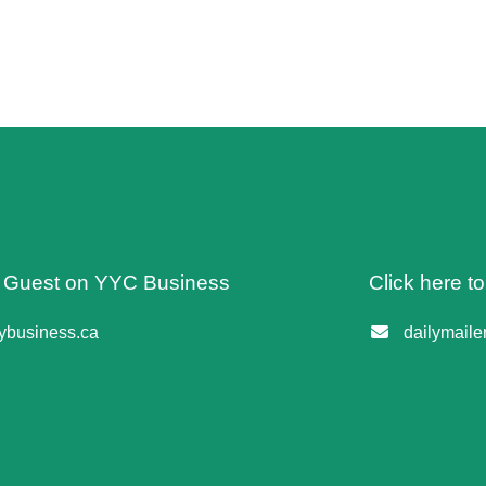
 A Guest on YYC Business
Click here t
business.ca
dailymail