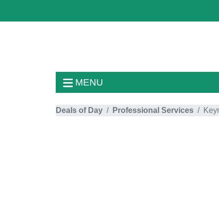
MENU
Deals of Day
Professional Services
Key