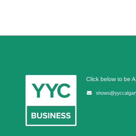
Click below to be
shows@yyccalgary