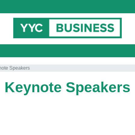
note Speakers
Keynote Speakers