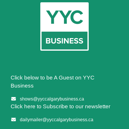
Click below to be A Guest on YYC
Business
shows@yyccalgarybusiness.ca
Click here to Subscribe to our newsletter
dailymailer@yyccalgarybusiness.ca