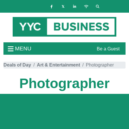
MENU
Be a Guest
Deals of Day
Art & Entertainment
Photographer
Photographer