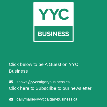
Click below to be A Guest on YYC
Business
shows@yyccalgarybusiness.ca
Click here to Subscribe to our newsletter
dailymailer@yyccalgarybusiness.ca