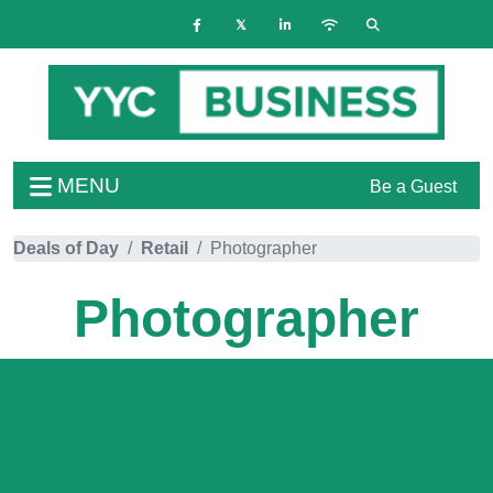
MENU
Be a Guest
Deals of Day
Retail
Photographer
Photographer