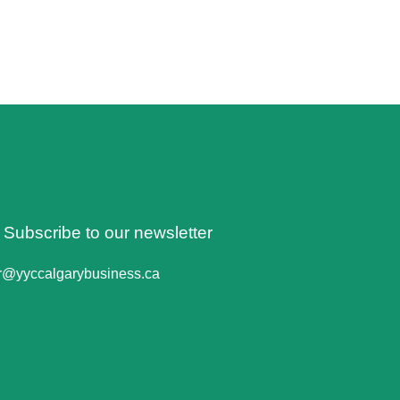
o Subscribe to our newsletter
er@yyccalgarybusiness.ca