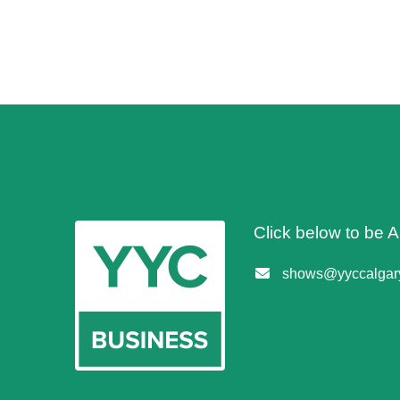
Click below to be
shows@yyccalgary