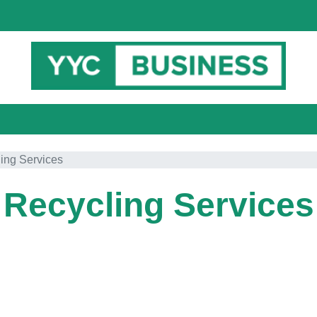
ing Services
Recycling Services