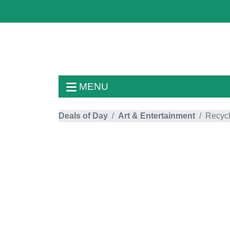
MENU
Deals of Day
Art & Entertainment
Recycl