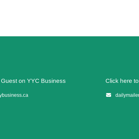
 A Guest on YYC Business
Click here t
business.ca
dailymail